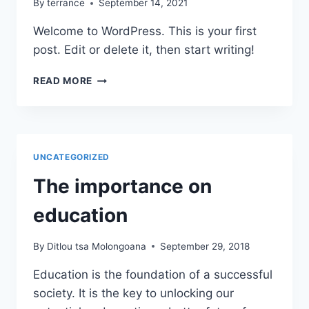
By
terrance
September 14, 2021
Welcome to WordPress. This is your first
post. Edit or delete it, then start writing!
HELLO
READ MORE
WORLD!
UNCATEGORIZED
The importance on
education
By
Ditlou tsa Molongoana
September 29, 2018
Education is the foundation of a successful
society. It is the key to unlocking our