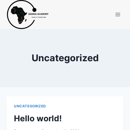
Skip
to
content
Uncategorized
UNCATEGORIZED
Hello world!