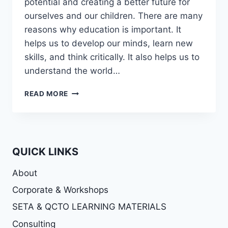
potential and creating a better future for
ourselves and our children. There are many
reasons why education is important. It
helps us to develop our minds, learn new
skills, and think critically. It also helps us to
understand the world…
THE
READ MORE
IMPORTANCE
ON
EDUCATION
QUICK LINKS
About
Corporate & Workshops
SETA & QCTO LEARNING MATERIALS
Consulting